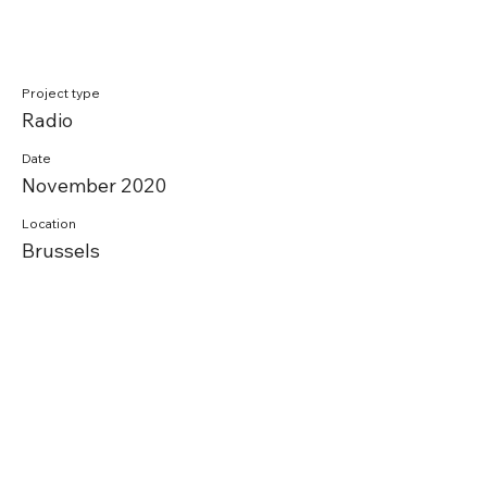
Project type
Radio
Date
November 2020
Location
Brussels