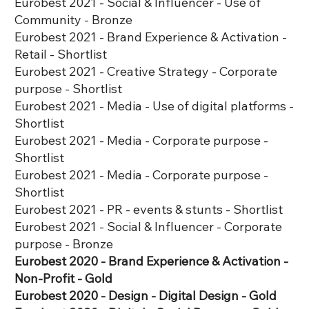
Eurobest 2021 - Social & Influencer - Use of
Community - Bronze
Eurobest 2021 - Brand Experience & Activation -
Retail - Shortlist
Eurobest 2021 - Creative Strategy - Corporate
purpose - Shortlist
Eurobest 2021 - Media - Use of digital platforms -
Shortlist
Eurobest 2021 - Media - Corporate purpose -
Shortlist
Eurobest 2021 - Media - Corporate purpose -
Shortlist
Eurobest 2021 - PR - events & stunts - Shortlist
Eurobest 2021 - Social & Influencer - Corporate
purpose - Bronze
Eurobest 2020 - Brand Experience & Activation -
Non-Profit - Gold
Eurobest 2020 - Design - Digital Design - Gold