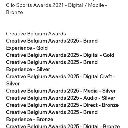
Clio Sports Awards 2021 - Digital / Mobile -
Bronze
Creative Belgium Awards
​Creative Belgium Awards 2025 - Brand
Experience - Gold
​Creative Belgium Awards 2025 - Digital - Gold
​Creative Belgium Awards 2025 - Brand
Experience - Silver
Creative Belgium Awards 2025 - Digital Craft -
Silver
​Creative Belgium Awards 2025 - Media - Silver
​Creative Belgium Awards 2025 - Audio - Silver
​Creative Belgium Awards 2025 - Direct - Bronze
Creative Belgium Awards 2025 - Brand
Experience - Bronze
​Creative Belgium Awards 2025 - Digital - Bronze