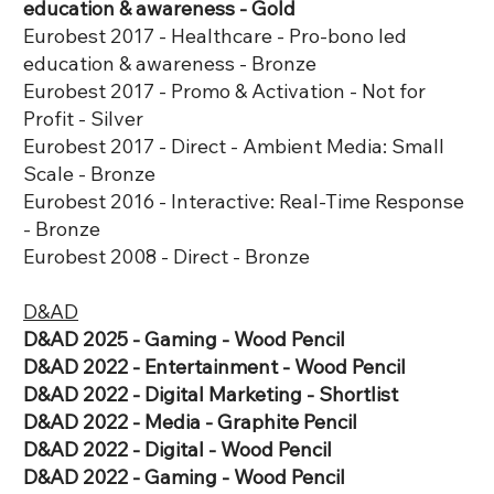
education & awareness - Gold
Eurobest 2017 - Healthcare - Pro-bono led
education & awareness - Bronze
Eurobest 2017 - Promo & Activation - Not for
Profit - Silver
Eurobest 2017 - Direct - Ambient Media: Small
Scale - Bronze
Eurobest 2016 - Interactive: Real-Time Response
- Bronze
Eurobest 2008 - Direct - Bronze
D&AD
D&AD 2025 - Gaming - Wood Pencil
D&AD 2022 - Entertainment - Wood Pencil
D&AD 2022 - Digital Marketing - Shortlist
D&AD 2022 - Media - Graphite Pencil
D&AD 2022 - Digital - Wood Pencil
D&AD 2022 - Gaming - Wood Pencil