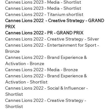
Cannes Lions 2023 - Media - Shortlist
Cannes Lions 2023 - Media - Shortlist
Cannes Lions 2022 - Titanium shortlist
Cannes Lions 2022 - Creative Strategy - GRAND
PRIX
Cannes Lions 2022 - PR - GRAND PRIX
Cannes Lions 2022 - Creative Strategy - Silver
Cannes Lions 2022 - Entertainment for Sport -
Bronze
Cannes Lions 2022 - Brand Experience &
Activation - Bronze
Cannes Lions 2022 - Media - Bronze
Cannes Lions 2022 - Brand Experience &
Activation - Shortlist
Cannes Lions 2022 - Social & Influencer -
Shortlist
Cannes Lions 2022 - Creative Strategy -
Shortlist