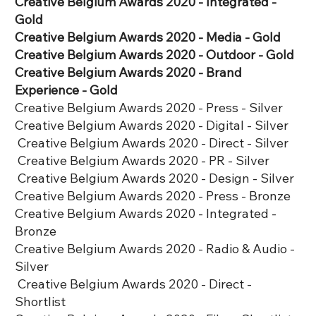
Creative Belgium Awards 2020 - Integrated -
Gold
Creative Belgium Awards 2020 - Media - Gold
Creative Belgium Awards 2020 - Outdoor - Gold
Creative Belgium Awards 2020 - Brand
Experience - Gold
Creative Belgium Awards 2020 - Press - Silver
Creative Belgium Awards 2020 - Digital - Silver
Creative Belgium Awards 2020 - Direct - Silver
Creative Belgium Awards 2020 - PR - Silver
Creative Belgium Awards 2020 - Design - Silver
Creative Belgium Awards 2020 - Press - Bronze
Creative Belgium Awards 2020 - Integrated -
Bronze
Creative Belgium Awards 2020 - Radio & Audio -
Silver
Creative Belgium Awards 2020 - Direct -
Shortlist