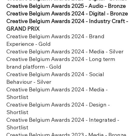
Creative Belgium Awards 2025 - Audio - Bronze
​Creative Belgium Awards 2024 - Digital - Bronze
Creative Belgium Awards 2024 - Industry Craft -
GRAND PRIX
Creative Belgium Awards 2024 - Brand
Experience - Gold
Creative Belgium Awards 2024 - Media - Silver
Creative Belgium Awards 2024 - Long term
brand platform - Gold
Creative Belgium Awards 2024 - Social
Behaviour - Silver
Creative Belgium Awards 2024 - Media -
Shortlist
Creative Belgium Awards 2024 - Design -
Shortlist
Creative Belgium Awards 2024 - Integrated -
Shortlist
Creative Belgium Awards 2023 - Media - Bronze