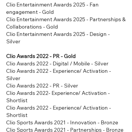
Clio Entertainment Awards 2025 - Fan
engagement - Gold
Clio Entertainment Awards 2025 - Partnerships &
Collaborations - Gold
Clio Entertainment Awards 2025 - Design -
Silver
Clio Awards 2022 - PR - Gold
Clio Awards 2022 - Digital / Mobile - Silver
Clio Awards 2022 - Experience/ Activation -
Silver
Clio Awards 2022 - PR - Silver
Clio Awards 2022- Experience/ Activation -
Shortlist
Clio Awards 2022 - Experience/ Activation -
Shortlist
Clio Sports Awards 2021 - Innovation - Bronze
Clio Sports Awards 2021 - Partnerships - Bronze