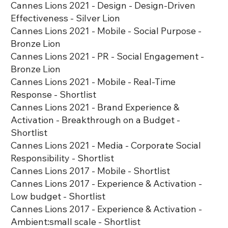
Cannes Lions 2021 - Design - Design-Driven
Effectiveness - Silver Lion
Cannes Lions 2021 - Mobile - Social Purpose -
Bronze Lion
Cannes Lions 2021 - PR - Social Engagement -
Bronze Lion
Cannes Lions 2021 - Mobile - Real-Time
Response - Shortlist
Cannes Lions 2021 - Brand Experience &
Activation - Breakthrough on a Budget -
Shortlist
Cannes Lions 2021 - Media - Corporate Social
Responsibility - Shortlist
Cannes Lions 2017 - Mobile - Shortlist
Cannes Lions 2017 - Experience & Activation -
Low budget - Shortlist
Cannes Lions 2017 - Experience & Activation -
Ambient:small scale - Shortlist