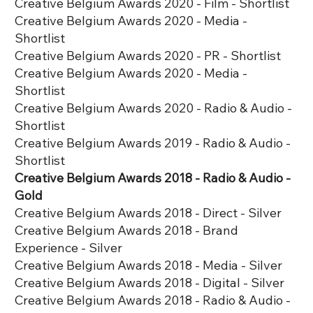
Creative Belgium Awards 2020 - Film - Shortlist
Creative Belgium Awards 2020 - Media -
Shortlist
Creative Belgium Awards 2020 - PR - Shortlist
Creative Belgium Awards 2020 - Media -
Shortlist
Creative Belgium Awards 2020 - Radio & Audio -
Shortlist
Creative Belgium Awards 2019 - Radio & Audio -
Shortlist
Creative Belgium Awards 2018 - Radio & Audio -
Gold
Creative Belgium Awards 2018 - Direct - Silver
Creative Belgium Awards 2018 - Brand
Experience - Silver
Creative Belgium Awards 2018 - Media - Silver
Creative Belgium Awards 2018 - Digital - Silver
Creative Belgium Awards 2018 - Radio & Audio -