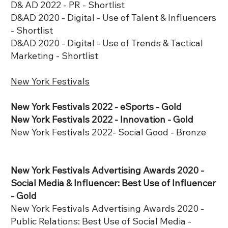
D& AD 2022 - PR - Shortlist
D&AD 2020 - Digital - Use of Talent & Influencers
- Shortlist
D&AD 2020 - Digital - Use of Trends & Tactical
Marketing - Shortlist
New York Festivals
New York Festivals 2022 - eSports - Gold
New York Festivals 2022 - Innovation - Gold
New York Festivals 2022- Social Good - Bronze
New York Festivals Advertising Awards 2020 -
Social Media & Influencer: Best Use of Influencer
- Gold
New York Festivals Advertising Awards 2020 -
Public Relations: Best Use of Social Media -