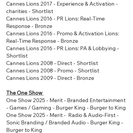
Cannes Lions 2017 - Experience & Activation -
charities - Shortlist
Cannes Lions 2016 - PR Lions: Real-Time
Response - Bronze
Cannes Lions 2016 - Promo & Activation Lions:
Real-Time Response - Bronze
Cannes Lions 2016 - PR Lions: PA & Lobbying -
Shortlist
Cannes Lions 2008 - Direct - Shortlist
Cannes Lions 2008 - Promo - Shortlist
Cannes Lions 2009 - Direct - Bronze
The One Show
One Show 2025 - Merit - Branded Entertainment
- Games / Gaming - Burger King - Burger to King
One Show 2025 - Merit - Radio & Audio-First -
Sonic Branding / Branded Audio - Burger King -
Burger to King