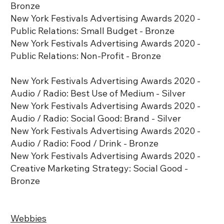
Bronze
New York Festivals Advertising Awards 2020 -
Public Relations: Small Budget - Bronze
New York Festivals Advertising Awards 2020 -
Public Relations: Non-Profit - Bronze
New York Festivals Advertising Awards 2020 -
Audio / Radio: Best Use of Medium - Silver
New York Festivals Advertising Awards 2020 -
Audio / Radio: Social Good: Brand - Silver
New York Festivals Advertising Awards 2020 -
Audio / Radio: Food / Drink - Bronze
New York Festivals Advertising Awards 2020 -
Creative Marketing Strategy: Social Good -
Bronze
Webbies