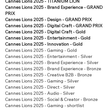
​​Cannes Lions 2025 - TITANIUM LION​​​
Cannes Lions 2025 - Brand Experience - GRAND
PRIX
Cannes Lions 2025 - Design - GRAND PRIX
Cannes Lions 2025 - Digital Craft - GRAND PRIX
​Cannes Lions 2025 - Digital Craft - Gold
Cannes Lions 2025 - Entertainment - Gold
​​​Cannes Lions 2025 - Innovation - Gold
Cannes Lions 2025 - Gaming - Gold
​Cannes Lions 2025 - Entertainment - Silver
​​​Cannes Lions 2025 - Brand Experience - Silver
​​​Cannes Lions 2025 - Brand Experience - Bronze
​Cannes Lions 2025 - Creative B2B - Bronze
​Cannes Lions 2025 - Gaming - Silver
​Cannes Lions 2025 - Direct - Silver
​Cannes Lions 2025 - Audio - Silver
​Cannes Lions 2025 - Social & Creator - Bronze
​​Cannes Lions 2025 - Gaming - shortlist