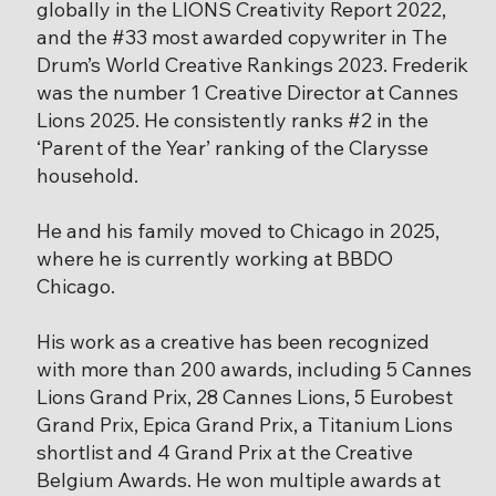
globally in the LIONS Creativity Report 2022,
and the #33 most awarded copywriter in The
Drum’s World Creative Rankings 2023. Frederik
was the number 1 Creative Director at Cannes
Lions 2025. He consistently ranks #2 in the
‘Parent of the Year’ ranking of the Clarysse
household.
He and his family moved to Chicago in 2025,
where he is currently working at BBDO
Chicago.
His work as a creative has been recognized
with more than 200 awards, including 5 Cannes
Lions Grand Prix, 28 Cannes Lions, 5 Eurobest
Grand Prix, Epica Grand Prix, a Titanium Lions
shortlist and 4 Grand Prix at the Creative
Belgium Awards. He won multiple awards at