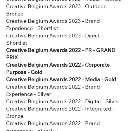
Creative Belgium Awards 2023 - Outdoor -
Bronze
Creative Belgium Awards 2023 - Brand
Experience - Shortlist
Creative Belgium Awards 2023 - Direct -
Shortlist
Creative Belgium Awards 2022 - PR - GRAND
PRIX
Creative Belgium Awards 2022 - Corporate
Purpose - Gold
Creative Belgium Awards 2022 - Media - Gold
Creative Belgium Awards 2022 - Brand
Experience - Silver
Creative Belgium Awards 2022 - Digital - Silver
Creative Belgium Awards 2022 - Integrated -
Bronze
Creative Belgium Awards 2022 - Brand
Experience - Shortlist