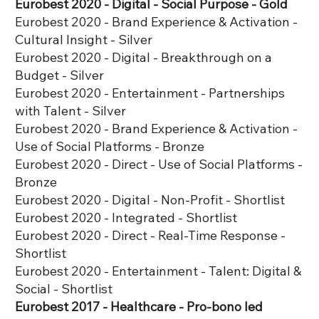
Eurobest 2020 - Digital - Social Purpose - Gold
Eurobest 2020 - Brand Experience & Activation -
Cultural Insight - Silver
Eurobest 2020 - Digital - Breakthrough on a
Budget - Silver
Eurobest 2020 - Entertainment - Partnerships
with Talent - Silver
Eurobest 2020 - Brand Experience & Activation -
Use of Social Platforms - Bronze
Eurobest 2020 - Direct - Use of Social Platforms -
Bronze
Eurobest 2020 - Digital - Non-Profit - Shortlist
Eurobest 2020 - Integrated - Shortlist
Eurobest 2020 - Direct - Real-Time Response -
Shortlist
Eurobest 2020 - Entertainment - Talent: Digital &
Social - Shortlist
Eurobest 2017 - Healthcare - Pro-bono led