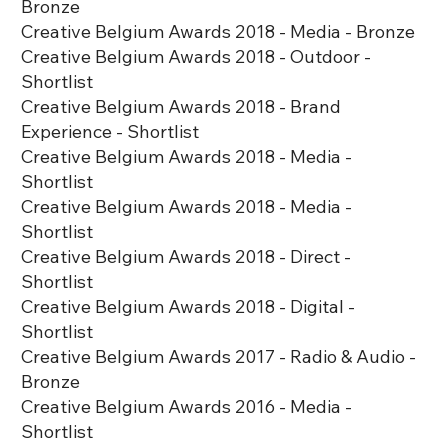
Bronze
Creative Belgium Awards 2018 - Media - Bronze
Creative Belgium Awards 2018 - Outdoor -
Shortlist
Creative Belgium Awards 2018 - Brand
Experience - Shortlist
Creative Belgium Awards 2018 - Media -
Shortlist
Creative Belgium Awards 2018 - Media -
Shortlist
Creative Belgium Awards 2018 - Direct -
Shortlist
Creative Belgium Awards 2018 - Digital -
Shortlist
Creative Belgium Awards 2017 - Radio & Audio -
Bronze
Creative Belgium Awards 2016 - Media -
Shortlist