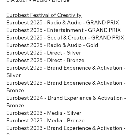
Eurobest Festival of Creativity
​Eurobest 2025 - Radio & Audio - GRAND PRIX
​Eurobest 2025 - Entertainment - GRAND PRIX
​​Eurobest 2025 - Social & Creator - GRAND PRIX
​Eurobest 2025 - Radio & Audio - Gold
​​Eurobest 2025 - Direct - Silver
Eurobest 2025 - Direct - Bronze
​​Eurobest 2025 - Brand Experience & Activation -
Silver
​​Eurobest 2025 - Brand Experience & Activation -
Bronze
Eurobest 2024 - Brand Experience & Activation -
Bronze
Eurobest 2023 - Media - Silver
Eurobest 2023 - Media - Bronze
​Eurobest 2023 - Brand Experience & Activation -