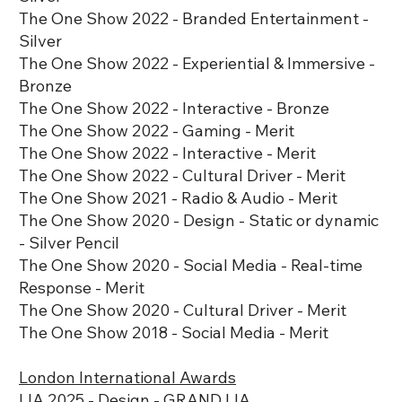
The One Show 2022 - Branded Entertainment -
Silver
The One Show 2022 - Experiential & Immersive -
Bronze
The One Show 2022 - Interactive - Bronze
The One Show 2022 - Gaming - Merit
The One Show 2022 - Interactive - Merit
The One Show 2022 - Cultural Driver - Merit
The One Show 2021 - Radio & Audio - Merit
The One Show 2020 - Design - Static or dynamic
- Silver Pencil
The One Show 2020 - Social Media - Real-time
Response - Merit
The One Show 2020 - Cultural Driver - Merit
The One Show 2018 - Social Media - Merit
London International Awards
LIA 2025 - Design - GRAND LIA