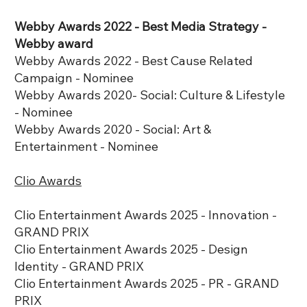
Webby Awards 2022 - Best Media Strategy -
Webby award
Webby Awards 2022 - Best Cause Related
Campaign - Nominee
Webby Awards 2020- Social: Culture & Lifestyle
- Nominee
Webby Awards 2020 - Social: Art &
Entertainment - Nominee
Clio Awards
Clio Entertainment Awards 2025 - Innovation -
GRAND PRIX
Clio Entertainment Awards 2025 - Design
Identity - GRAND PRIX
Clio Entertainment Awards 2025 - PR - GRAND
PRIX