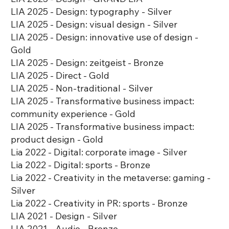
LIA 2025 - Design: typography - Silver
LIA 2025 - Design: visual design - Silver
LIA 2025 - Design: innovative use of design -
Gold
LIA 2025 - Design: zeitgeist - Bronze
LIA 2025 - Direct - Gold
LIA 2025 - Non-traditional - Silver
LIA 2025 - Transformative business impact:
community experience - Gold
LIA 2025 - Transformative business impact:
product design - Gold
Lia 2022 - Digital: corporate image - Silver
Lia 2022 - Digital: sports - Bronze
Lia 2022 - Creativity in the metaverse: gaming -
Silver
Lia 2022 - Creativity in PR: sports - Bronze
LIA 2021 - Design - Silver
LIA 2021 - Audio - Bronze