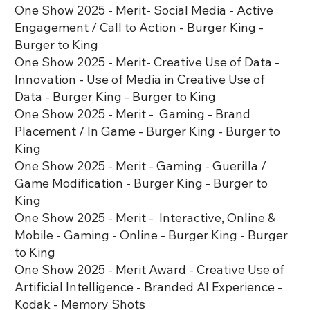
One Show 2025 - Merit- Social Media - Active
Engagement / Call to Action - Burger King -
Burger to King
One Show 2025 - Merit- Creative Use of Data -
Innovation - Use of Media in Creative Use of
Data - Burger King - Burger to King
One Show 2025 - Merit - Gaming - Brand
Placement / In Game - Burger King - Burger to
King
One Show 2025 - Merit - Gaming - Guerilla /
Game Modification - Burger King - Burger to
King
One Show 2025 - Merit - Interactive, Online &
Mobile - Gaming - Online - Burger King - Burger
to King
One Show 2025 - Merit Award - Creative Use of
Artificial Intelligence - Branded AI Experience -
Kodak - Memory Shots