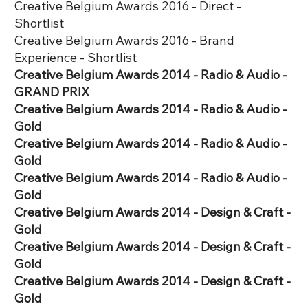
Creative Belgium Awards 2016 - Direct -
Shortlist
Creative Belgium Awards 2016 - Brand
Experience - Shortlist
Creative Belgium Awards 2014 - Radio & Audio -
GRAND PRIX
Creative Belgium Awards 2014 - Radio & Audio -
Gold
Creative Belgium Awards 2014 - Radio & Audio -
Gold
Creative Belgium Awards 2014 - Radio & Audio -
Gold
Creative Belgium Awards 2014 - Design & Craft -
Gold
Creative Belgium Awards 2014 - Design & Craft -
Gold
Creative Belgium Awards 2014 - Design & Craft -
Gold