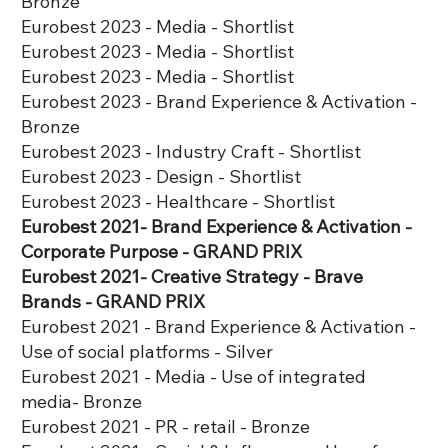
Bronze
Eurobest 2023 - Media - Shortlist
​Eurobest 2023 - Media - Shortlist
​Eurobest 2023 - Media - Shortlist
Eurobest 2023 - Brand Experience & Activation -
Bronze
​Eurobest 2023 - Industry Craft - Shortlist
​​Eurobest 2023 - Design - Shortlist
​​Eurobest 2023 - Healthcare - Shortlist
Eurobest 2021- Brand Experience & Activation -
Corporate Purpose - GRAND PRIX
Eurobest 2021- Creative Strategy - Brave
Brands - GRAND PRIX
Eurobest 2021 - Brand Experience & Activation -
Use of social platforms - Silver
Eurobest 2021 - Media - Use of integrated
media- Bronze
Eurobest 2021 - PR - retail - Bronze