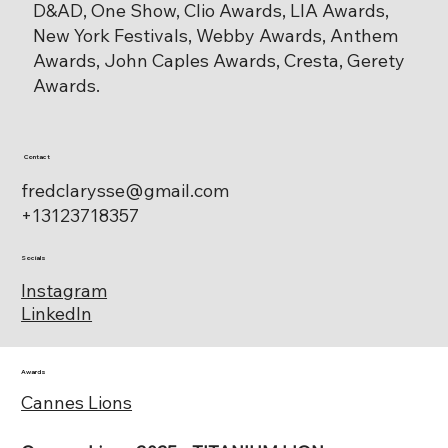
D&AD, One Show, Clio Awards, LIA Awards,
New York Festivals, Webby Awards, Anthem
Awards, John Caples Awards, Cresta, Gerety
Awards.
Contact
fredclarysse@gmail.com
+13123718357
Socials
Instagram
LinkedIn
Awards
Cannes Lions