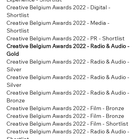
Creative Belgium Awards 2022 - Digital -
Shortlist
Creative Belgium Awards 2022 - Media -
Shortlist
Creative Belgium Awards 2022 - PR - Shortlist
Creative Belgium Awards 2022 - Radio & Audio -
Gold
Creative Belgium Awards 2022 - Radio & Audio -
Silver
Creative Belgium Awards 2022 - Radio & Audio -
Silver
Creative Belgium Awards 2022 - Radio & Audio -
Bronze
Creative Belgium Awards 2022 - Film - Bronze
Creative Belgium Awards 2022 - Film - Bronze
Creative Belgium Awards 2022 - Film - Shortlist
Creative Belgium Awards 2022 - Radio & Audio -