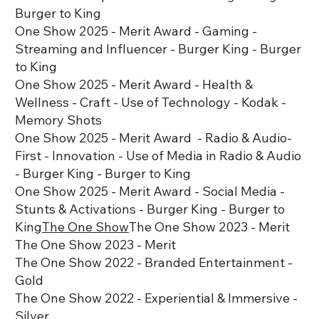
Burger to King
One Show 2025 - Merit Award - Gaming -
Streaming and Influencer - Burger King - Burger
to King
One Show 2025 - Merit Award - Health &
Wellness - Craft - Use of Technology - Kodak -
Memory Shots
One Show 2025 - Merit Award - Radio & Audio-
First - Innovation - Use of Media in Radio & Audio
- Burger King - Burger to King
One Show 2025 - Merit Award - Social Media -
Stunts & Activations - Burger King - Burger to
King
The One Show
The One Show 2023 - Merit
The One Show 2023 - Merit
The One Show 2022 - Branded Entertainment -
Gold
The One Show 2022 - Experiential & Immersive -
Silver