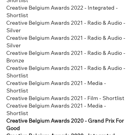
Shortlist
Creative Belgium Awards 2022 - Integrated -
Shortlist
Creative Belgium Awards 2021 - Radio & Audio -
Silver
Creative Belgium Awards 2021 - Radio & Audio -
Silver
Creative Belgium Awards 2021 - Radio & Audio -
Bronze
Creative Belgium Awards 2021 - Radio & Audio -
Shortlist
Creative Belgium Awards 2021 - Media -
Shortlist
Creative Belgium Awards 2021 - Film - Shortlist
Creative Belgium Awards 2021 - Media -
Shortlist
Creative Belgium Awards 2020 - Grand Prix For
Good