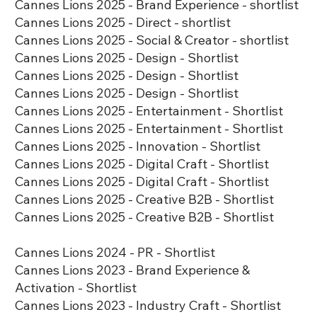
​​​Cannes Lions 2025 - Brand Experience - shortlist
​​​Cannes Lions 2025 - Direct - shortlist
​Cannes Lions 2025 - Social & Creator - shortlist
​Cannes Lions 2025 - Design - Shortlist
​​Cannes Lions 2025 - Design - Shortlist
​​Cannes Lions 2025 - Design - Shortlist
​​Cannes Lions 2025 - Entertainment - Shortlist
​​​Cannes Lions 2025 - Entertainment - Shortlist
​​​​Cannes Lions 2025 - Innovation - Shortlist
Cannes Lions 2025 - Digital Craft - Shortlist
Cannes Lions 2025 - Digital Craft - Shortlist
​​Cannes Lions 2025 - Creative B2B - Shortlist
​​​Cannes Lions 2025 - Creative B2B - Shortlist
Cannes Lions 2024 - PR - Shortlist
Cannes Lions 2023 - Brand Experience &
Activation - Shortlist
Cannes Lions 2023 - Industry Craft - Shortlist