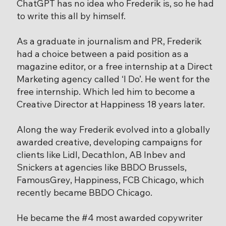
ChatGPT has no idea who Frederik is, so he had
to write this all by himself.
As a graduate in journalism and PR, Frederik
had a choice between a paid position as a
magazine editor, or a free internship at a Direct
Marketing agency called ‘I Do’. He went for the
free internship. Which led him to become a
Creative Director at Happiness 18 years later.
Along the way Frederik evolved into a globally
awarded creative, developing campaigns for
clients like Lidl, Decathlon, AB Inbev and
Snickers at agencies like BBDO Brussels,
FamousGrey, Happiness, FCB Chicago, which
recently became BBDO Chicago.
He became the #4 most awarded copywriter