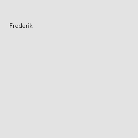
Frederik