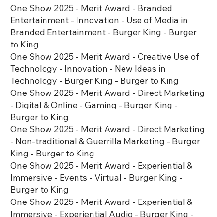
One Show 2025 - Merit Award - Branded
Entertainment - Innovation - Use of Media in
Branded Entertainment - Burger King - Burger
to King
One Show 2025 - Merit Award - Creative Use of
Technology - Innovation - New Ideas in
Technology - Burger King - Burger to King
One Show 2025 - Merit Award - Direct Marketing
- Digital & Online - Gaming - Burger King -
Burger to King
One Show 2025 - Merit Award - Direct Marketing
- Non-traditional & Guerrilla Marketing - Burger
King - Burger to King
One Show 2025 - Merit Award - Experiential &
Immersive - Events - Virtual - Burger King -
Burger to King
One Show 2025 - Merit Award - Experiential &
Immersive - Experiential Audio - Burger King -