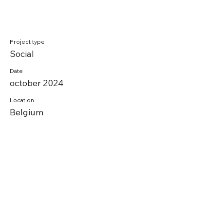
Project type
Social
Date
october 2024
Location
Belgium